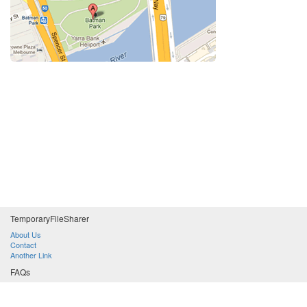
Temporary
File
Sharer
About Us
Contact
Another Link
FAQs
Lorem ipsum dolor sit amet, consectetuer adipiscing elit. Aenean commodo ligula eget dolor?
Donec sodales sagittis magna. Sed consequat, leo eget bibendum sodales, augue velit cursus nunc, quis gravida magna mi a libero?