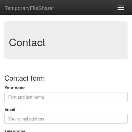
Temporary
File
Sharer
Toggl
naviga
Contact
Contact form
Your name
Email
Telephone