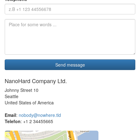
NanoHard Company Ltd.
Johnny Street 10
Seattle
United States of America
Email
:
nobody@nowhere.tld
Telefon
: +1 2 34455665