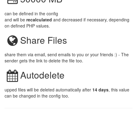
can be defined in the config
and will be
recalculated
and decreased if necessary, depending
on defined PHP values.
Share Files
share them via email, send emails to you or your friends :) - The
sender gets the link to delete the file too.
Autodelete
upped files will be deleted automatically after
14 days
, this value
can be changed in the config too.