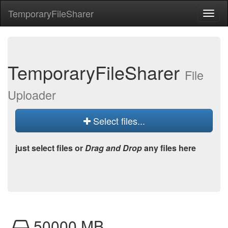
Temporary
File
Sharer
Toggl
naviga
Temporary
File
Sharer
File
Uploader
Select files...
just select files or
Drag and Drop
any files here
50000 MB