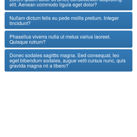
elit. Aenean commodo ligula eget dolor?
Nullam dictum felis eu pede mollis pretium. Integer
tincidunt?
Phasellus viverra nulla ut metus varius laoreet.
Quisque rutrum?
Donec sodales sagittis magna. Sed consequat, leo
eget bibendum sodales, augue velit cursus nunc, quis
gravida magna mi a libero?